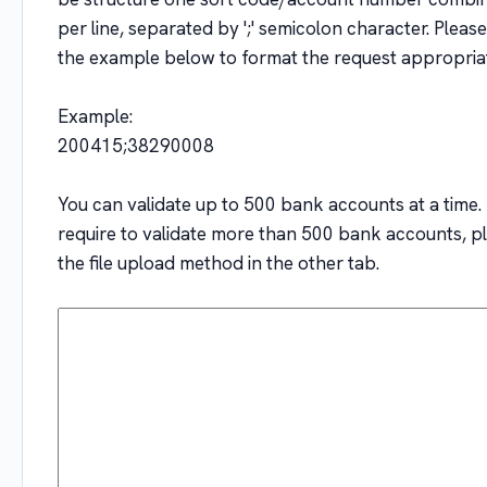
per line, separated by ';' semicolon character. Please
the example below to format the request appropriat
Example:
200415;38290008
You can validate up to 500 bank accounts at a time. 
require to validate more than 500 bank accounts, p
the file upload method in the other tab.