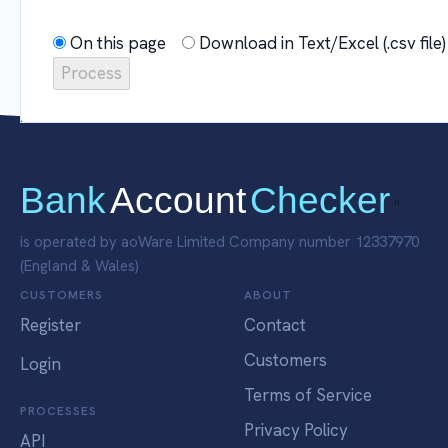
On this page
Download in Text/Excel (.csv fil
Bank
Account
Checker
"
is operated by aoWare Limited Company number 12337970
(England & Wales)
CUSTOMERS
ABOUT
Register
Contact
Customers
Login
Terms of Service
PROCESSES
Privacy Policy
API