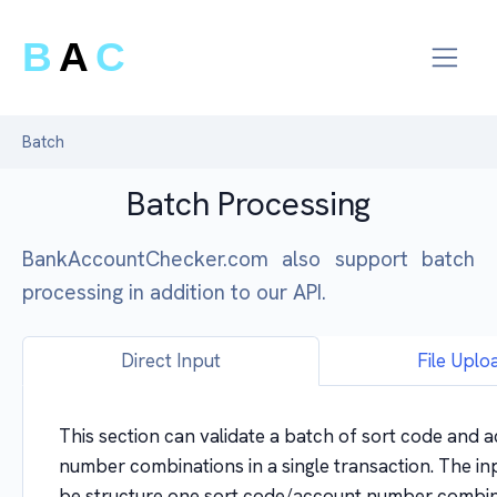
B
A
C
Batch
Batch Processing
BankAccountChecker.com also support batch
processing in addition to our API.
Direct Input
File Uplo
This section can validate a batch of sort code and 
number combinations in a single transaction. The in
be structure one sort code/account number combin