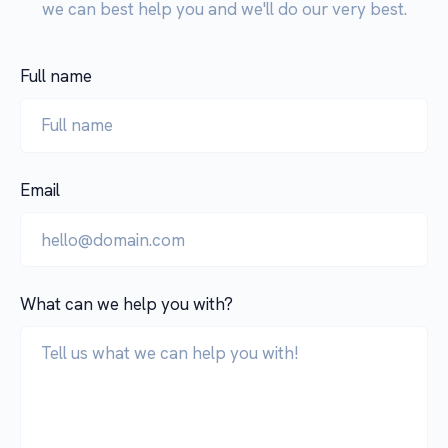
we can best help you and we'll do our very best.
Full name
Email
What can we help you with?