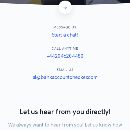
MESSAGE US
Start a chat!
CALL ANYTIME
+442046204480
EMAIL US
al@bankaccountchecker.com
Let us hear from you directly!
We always want to hear from you! Let us know how