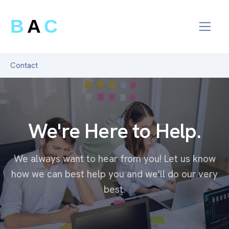
B
A
C
Contact
We're Here to Help.
We always want to hear from you! Let us know
how we can best help you and we'll do our very
best.