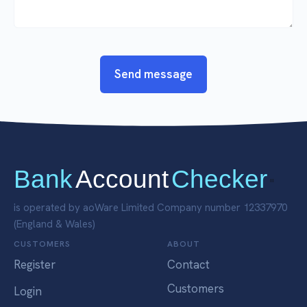
Send message
Bank
Account
Checker
"
is operated by aoWare Limited Company number 12337970
(England & Wales)
CUSTOMERS
ABOUT
Register
Contact
Customers
Login