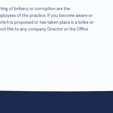
ting of bribery or corruption are the
employees of the practice. If you become aware or
which is proposed or has taken place is a bribe or
ort this to any company Director or the Office