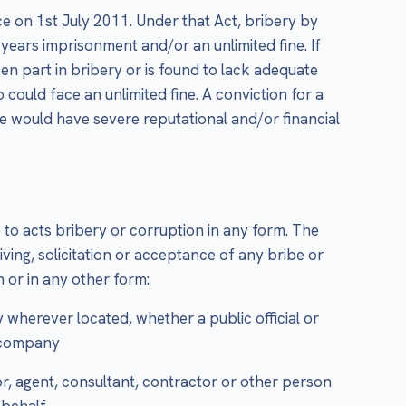
e on 1st July 2011. Under that Act, bribery by
 years imprisonment and/or an unlimited fine. If
ken part in bribery or is found to lack adequate
 could face an unlimited fine. A conviction for a
e would have severe reputational and/or financial
to acts bribery or corruption in any form. The
giving, solicitation or acceptance of any bribe or
 or in any other form:
wherever located, whether a public official or
r company
or, agent, consultant, contractor or other person
 behalf