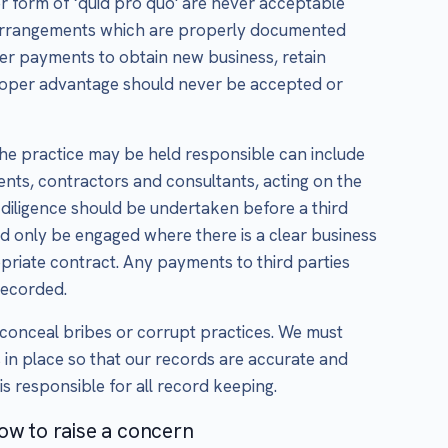
r form of ‘quid pro quo' are never acceptable
s arrangements which are properly documented
er payments to obtain new business, retain
proper advantage should never be accepted or
 the practice may be held responsible can include
gents, contractors and consultants, acting on the
diligence should be undertaken before a third
ld only be engaged where there is a clear business
opriate contract. Any payments to third parties
recorded.
conceal bribes or corrupt practices. We must
 in place so that our records are accurate and
s responsible for all record keeping.
ow to raise a concern