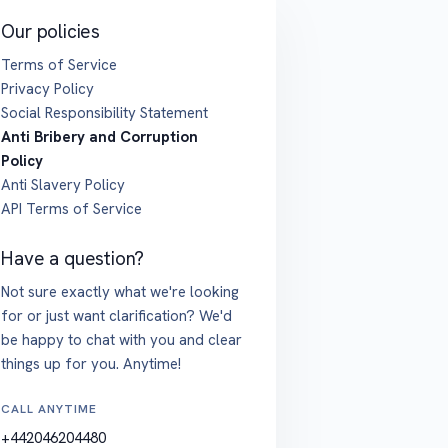
Our policies
Terms of Service
Privacy Policy
Social Responsibility Statement
Anti Bribery and Corruption
Policy
Anti Slavery Policy
API Terms of Service
Have a question?
Not sure exactly what we're looking
for or just want clarification? We'd
be happy to chat with you and clear
things up for you. Anytime!
CALL ANYTIME
+442046204480