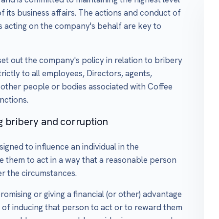
f its business affairs. The actions and conduct of
rs acting on the company's behalf are key to
et out the company's policy in relation to bribery
rictly to all employees, Directors, agents,
 other people or bodies associated with Coffee
nctions.
g bribery and corruption
igned to influence an individual in the
ne them to act in a way that a reasonable person
r the circumstances.
romising or giving a financial (or other) advantage
 of inducing that person to act or to reward them