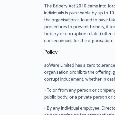
The Bribery Act 2010 came into forc
individuals is punishable by up to 10
the organisation is found to have ta
procedures to prevent bribery, it too
bribery or corruption related offenc
consequences for the organisation.
Policy
aoWare Limited has a zero tolerance 
organisation prohibits the offering, 
corrupt inducement, whether in cash
- To or from any person or company 
public body, or a private person o
- By any individual employee, Direct
or body acting on the organisation's