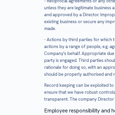
- Reciprocal agreements or any othe
unless they are legitimate busines
and approved by a Director. Improp
existing business or secure any im
made.
- Actions by third parties for which
actions by a range of people, e.g. a
Company's behalf. Appropriate due 
party is engaged. Third parties shou
rationale for doing so, with an appr
should be properly authorised and 
Record keeping can be exploited to 
ensure that we have robust controls
transparent. The company Director i
Employee responsibility and h