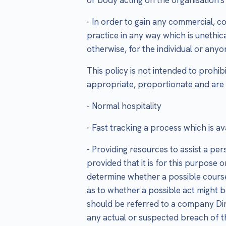
- In order to gain any commercial, c
practice in any way which is unethic
otherwise, for the individual or any
This policy is not intended to prohib
appropriate, proportionate and are
- Normal hospitality
- Fast tracking a process which is av
- Providing resources to assist a per
provided that it is for this purpose 
determine whether a possible course 
as to whether a possible act might be
should be referred to a company Dire
any actual or suspected breach of thi