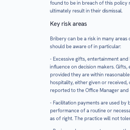
found to be in breach of this policy
ultimately result in their dismissal.
Key risk areas
Bribery can be a risk in many areas 
should be aware of in particular:
- Excessive gifts, entertainment and
influence on decision makers. Gifts,
provided they are within reasonable l
hospitality, either given or received
reported to the Office Manager and e
- Facilitation payments are used by 
performance of a routine or necessa
as of right. The practice will not t