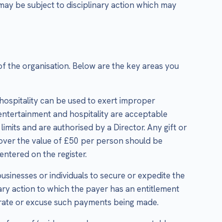
 may be subject to disciplinary action which may
of the organisation. Below are the key areas you
 hospitality can be used to exert improper
 entertainment and hospitality are acceptable
imits and are authorised by a Director. Any gift or
, over the value of £50 per person should be
ntered on the register.
businesses or individuals to secure or expedite the
ry action to which the payer has an entitlement
olerate or excuse such payments being made.