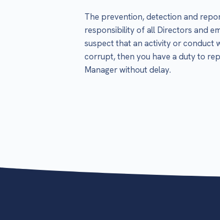
The prevention, detection and repor
responsibility of all Directors and 
suspect that an activity or conduct 
corrupt, then you have a duty to rep
Manager without delay.