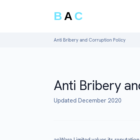
B
A
C
Anti Bribery and Corruption Policy
Anti Bribery an
Updated December 2020
aoWare Limited values its reputation