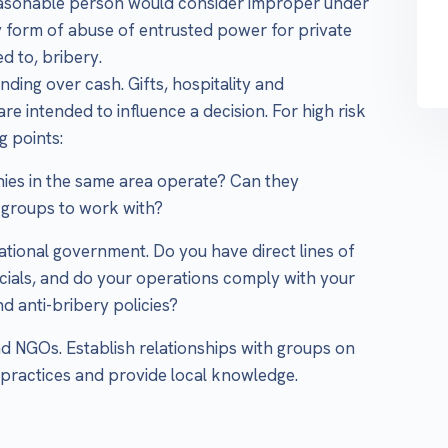
reasonable person would consider improper under
y form of abuse of entrusted power for private
ed to, bribery.
nding over cash. Gifts, hospitality and
re intended to influence a decision. For high risk
g points:
ies in the same area operate? Can they
 groups to work with?
national government. Do you have direct lines of
cials, and do your operations comply with your
 anti-bribery policies?
nd NGOs. Establish relationships with groups on
practices and provide local knowledge.