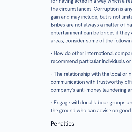
for having acted in a way which a 
the circumstances. Corruption is an
gain and may include, but is not limit
Bribes are not always a matter of ha
entertainment can be bribes if they a
areas, consider some of the followin
- How do other international compan
recommend particular individuals or
- The relationship with the local or 
communication with trustworthy offi
company's anti-money laundering and
- Engage with local labour groups a
the ground who can advise on good 
Penalties