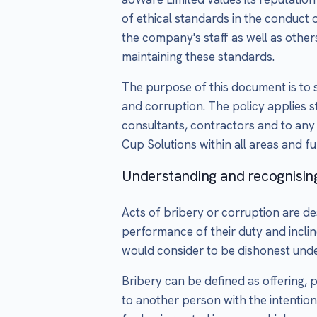
of ethical standards in the conduct o
the company's staff as well as othe
maintaining these standards.
The purpose of this document is to s
and corruption. The policy applies st
consultants, contractors and to any
Cup Solutions within all areas and fu
Understanding and recognisin
Acts of bribery or corruption are des
performance of their duty and incli
would consider to be dishonest unde
Bribery can be defined as offering, p
to another person with the intention