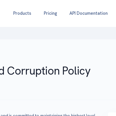
Products
Pricing
API Documentation
d Corruption Policy
 and is committed to maintaining the highest level