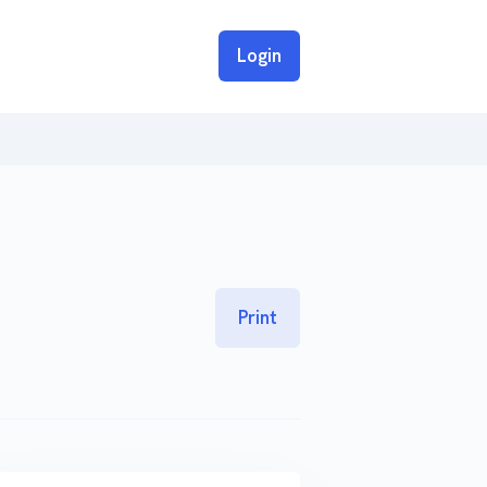
Login
Print