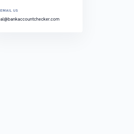
EMAIL US
al@bankaccountchecker.com