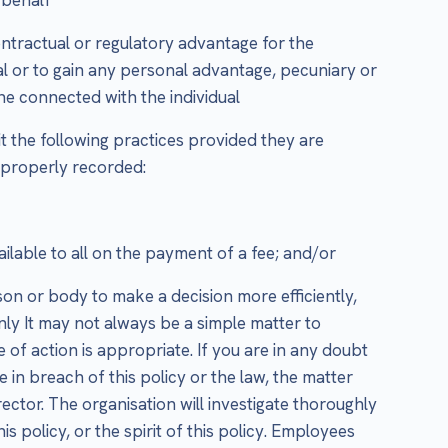
ontractual or regulatory advantage for the
al or to gain any personal advantage, pecuniary or
one connected with the individual
it the following practices provided they are
 properly recorded:
ailable to all on the payment of a fee; and/or
son or body to make a decision more efficiently,
only It may not always be a simple matter to
of action is appropriate. If you are in any doubt
 in breach of this policy or the law, the matter
ctor. The organisation will investigate thoroughly
s policy, or the spirit of this policy. Employees