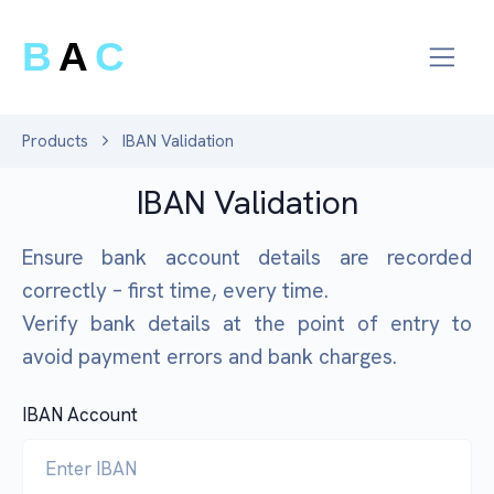
B
A
C
Products
IBAN Validation
IBAN Validation
Ensure bank account details are recorded
correctly – first time, every time.
Verify bank details at the point of entry to
avoid payment errors and bank charges.
IBAN Account