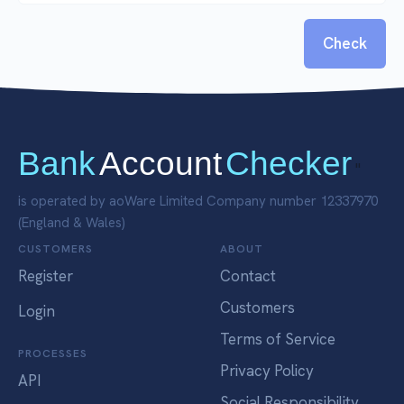
Check
Bank
Account
Checker
"
is operated by aoWare Limited Company number 12337970
(England & Wales)
CUSTOMERS
ABOUT
Register
Contact
Customers
Login
Terms of Service
PROCESSES
Privacy Policy
API
Social Responsibility